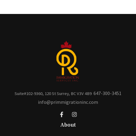
647-300-3451
Suite#102-9360, 120 St Surrey, BC V3V 4B9
info@primmigrationinc.com
About