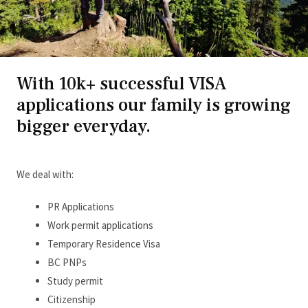
With 10k+ successful VISA
applications our family is growing
bigger everyday.
We deal with:
PR Applications
Work permit applications
Temporary Residence Visa
BC PNPs
Study permit
Citizenship