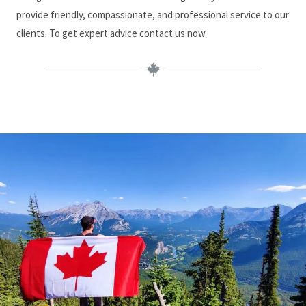
provide friendly, compassionate, and professional service to our
clients. To get expert advice contact us now.