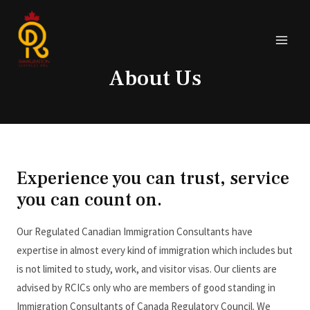
About Us
Experience you can trust, service
you can count on.
Our Regulated Canadian Immigration Consultants have
expertise in almost every kind of immigration which includes but
is not limited to study, work, and visitor visas. Our clients are
advised by RCICs only who are members of good standing in
Immigration Consultants of Canada Regulatory Council. We