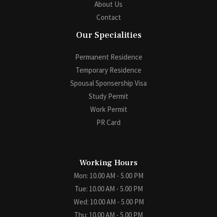
About Us
Contact
Our Specialities
Permanent Residence
Temporary Residence
Spousal Sponsership Visa
Study Permit
Work Permit
PR Card
Working Hours
Mon: 10.00 AM - 5.00 PM
Tue: 10.00 AM - 5.00 PM
Wed: 10.00 AM - 5.00 PM
Thu: 10.00 AM - 5.00 PM