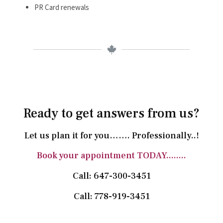
PR Card renewals
Ready to get answers from us?
Let us plan it for you……. Professionally..!
Book your appointment TODAY........
Call: 647-300-3451
Call: 778-919-3451