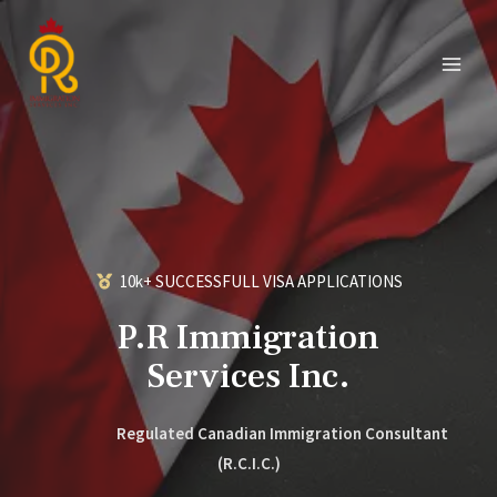
10k+ SUCCESSFULL VISA APPLICATIONS
P.R Immigration
Services Inc.
Regulated Canadian Immigration Consultant
(R.C.I.C.)