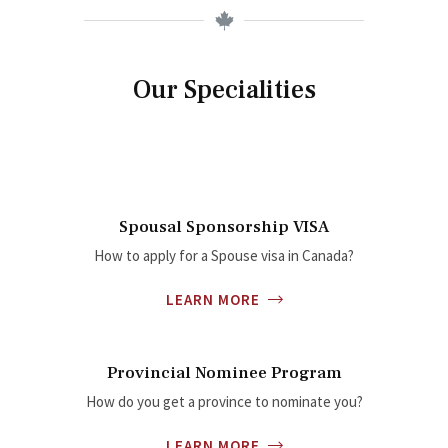
Our Specialities
Spousal Sponsorship VISA
How to apply for a Spouse visa in Canada?
LEARN MORE
Provincial Nominee Program
How do you get a province to nominate you?
LEARN MORE