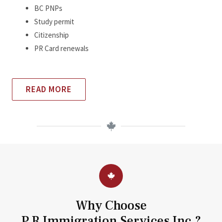
BC PNPs
Study permit
Citizenship
PR Card renewals
READ MORE
Why Choose
P.R Immigration Services Inc.?