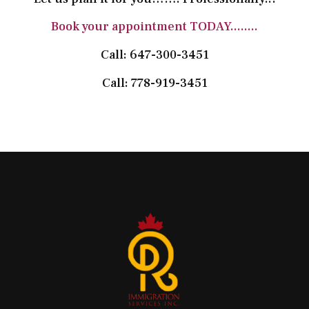
Book your appointment TODAY........
Call: 647-300-3451
Call: 778-919-3451