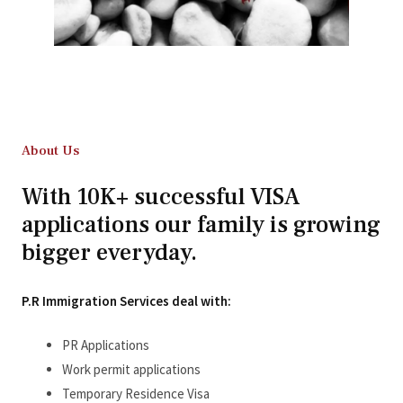
About Us
With 10K+ successful VISA
applications our family is growing
bigger everyday.
P.R Immigration Services deal with:
PR Applications
Work permit applications
Temporary Residence Visa