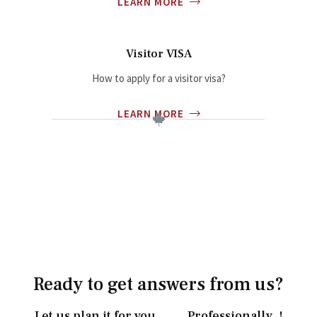
LEARN MORE
Visitor VISA
How to apply for a visitor visa?
LEARN MORE
Ready to get answers from us?
Let us plan it for you……. Professionally..!