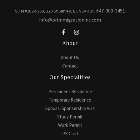
647-300-3451
Suite#102-9360, 120 St Surrey, BC V3V 4B9
info@primmigrationinc.com
About
About Us
Contact
Our Specialities
Permanent Residence
Temporary Residence
Spousal Sponsership Visa
Study Permit
Work Permit
PR Card