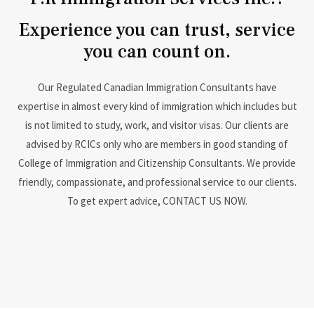
Experience you can trust, service
you can count on.
Our Regulated Canadian Immigration Consultants have
expertise in almost every kind of immigration which includes but
is not limited to study, work, and visitor visas. Our clients are
advised by RCICs only who are members in good standing of
College of Immigration and Citizenship Consultants. We provide
friendly, compassionate, and professional service to our clients.
To get expert advice, CONTACT US NOW.