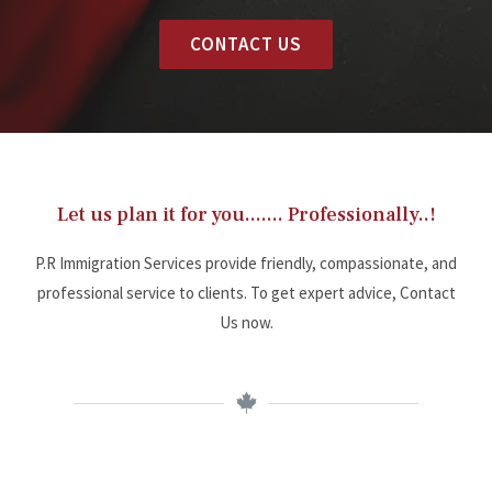
CONTACT US
Let us plan it for you....... Professionally..!
P.R Immigration Services provide friendly, compassionate, and
professional service to clients. To get expert advice, Contact
Us now.