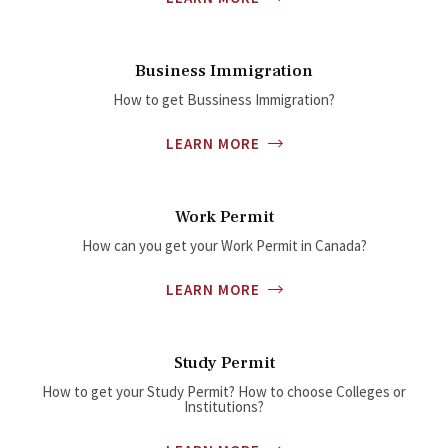
Business Immigration
How to get Bussiness Immigration?
LEARN MORE
Work Permit
How can you get your Work Permit in Canada?
LEARN MORE
Study Permit
How to get your Study Permit? How to choose Colleges or
Institutions?